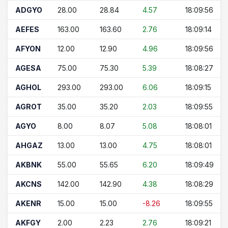
ADGYO
28.00
28.84
4.57
18:09:56
AEFES
163.00
163.60
2.76
18:09:14
AFYON
12.00
12.90
4.96
18:09:56
AGESA
75.00
75.30
5.39
18:08:27
AGHOL
293.00
293.00
6.06
18:09:15
AGROT
35.00
35.20
2.03
18:09:55
AGYO
8.00
8.07
5.08
18:08:01
AHGAZ
13.00
13.00
4.75
18:08:01
AKBNK
55.00
55.65
6.20
18:09:49
AKCNS
142.00
142.90
4.38
18:08:29
AKENR
15.00
15.00
-8.26
18:09:55
AKFGY
2.00
2.23
2.76
18:09:21