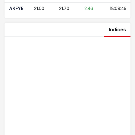
AKFYE
21.00
21.70
2.46
18:09:49
AKGRT
6.00
6.87
3.78
18:09:19
Indices
AKMGY
272.00
272.75
6.13
18:09:51
AKSA
95.00
95.50
6.11
18:09:46
AKSEN
35.00
35.84
5.10
18:09:27
AKSGY
15.00
15.86
4.07
18:09:58
AKSUE
13.00
13.31
3.10
18:08:45
AKYHO
7.00
7.27
6.91
18:09:54
ALARK
140.00
140.90
9.99
18:08:59
ALBRK
4.00
4.64
7.41
18:09:52
ALCAR
1.54
1.54
4.82
18:08:01
ALCTL
110.00
110.80
9.06
18:08:35