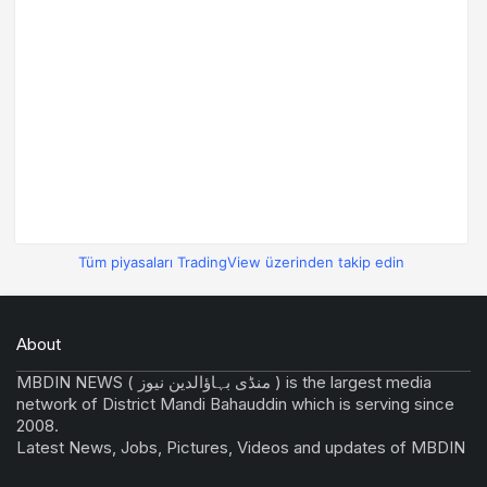
AYES
39.00
39.74
7.81
18:09:50
AYGAZ
162.00
162.50
8.12
18:08:03
AZTEK
101.00
101.00
4.39
18:09:29
BAGFS
22.00
22.44
6.65
18:09:45
BAKAB
43.00
43.30
3.39
18:08:33
BALAT
23.00
23.30
3.74
18:09:09
Tüm piyasaları TradingView üzerinden takip edin
BANVT
157.00
157.00
4.11
18:08:44
BARMA
18.00
18.20
3.53
18:09:30
About
BASCM
15.00
15.89
3.86
18:09:13
MBDIN NEWS ( منڈی بہاؤالدین نیوز ) is the largest media
BASGZ
19.00
19.28
3.05
18:08:31
network of District Mandi Bahauddin which is serving since
2008.
BAYRK
49.00
49.98
4.21
18:08:52
Latest News, Jobs, Pictures, Videos and updates of MBDIN
BEGYO
4.00
4.04
4.39
18:09:09