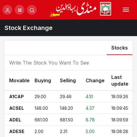
Stock Exchange
Stocks
Last
Movable
Buying
Selling
Change
update
A1CAP
29.00
29.46
4.10
18:09:26
ACSEL
148.00
148.20
4.37
18:09:45
ADEL
681.00
681.50
8.78
18:09:59
ADESE
2.00
2.31
5.00
18:08:28