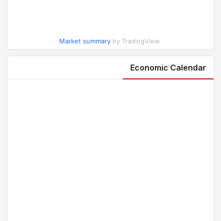
ALFAS
93.00
93.85
5.10
18:09:57
ALGYO
42.00
42.94
5.45
18:09:54
Market summary
by TradingView
ALKA
27.00
27.16
6.93
18:09:26
Economic Calendar
ALKIM
31.00
31.58
5.27
18:09:55
ALMAD
7.00
7.52
6.21
18:08:52
ALVES
53.00
53.95
-0.28
18:09:44
ANELE
18.00
18.25
3.63
18:08:11
ANGEN
13.00
13.06
2.03
18:08:01
ANHYT
45.00
45.80
4.95
18:09:54
ANSGR
80.00
80.55
9.59
18:09:59
ARASE
64.00
64.55
4.45
18:09:57