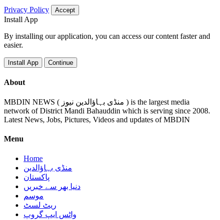
Privacy Policy
Accept
Install App
By installing our application, you can access our content faster and
easier.
Install App
Continue
About
MBDIN NEWS ( منڈی بہاؤالدین نیوز ) is the largest media
network of District Mandi Bahauddin which is serving since 2008.
Latest News, Jobs, Pictures, Videos and updates of MBDIN
Menu
Home
منڈی بہاؤالدین
پاکستان
دنیا بھر سے خبریں
موسم
ریٹ لسٹ
واٹس ایپ گروپ