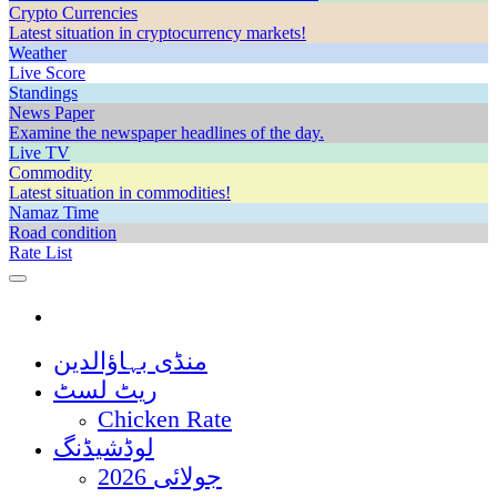
Crypto Currencies
Latest situation in cryptocurrency markets!
Weather
Live Score
Standings
News Paper
Examine the newspaper headlines of the day.
Live TV
Commodity
Latest situation in commodities!
Namaz Time
Road condition
Rate List
منڈی بہاؤالدین
ریٹ لسٹ
Chicken Rate
لوڈشیڈنگ
جولائی 2026