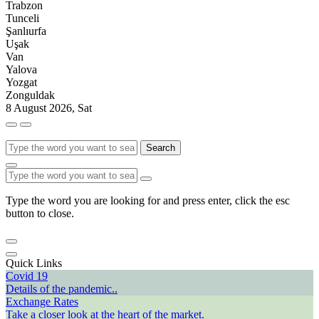
Trabzon
Tunceli
Şanlıurfa
Uşak
Van
Yalova
Yozgat
Zonguldak
8 August 2026, Sat
Search
Type the word you are looking for and press enter, click the esc
button to close.
Quick Links
Covid 19
Details of the pandemic..
Exchange Rates
Take a closer look at the heart of the market.