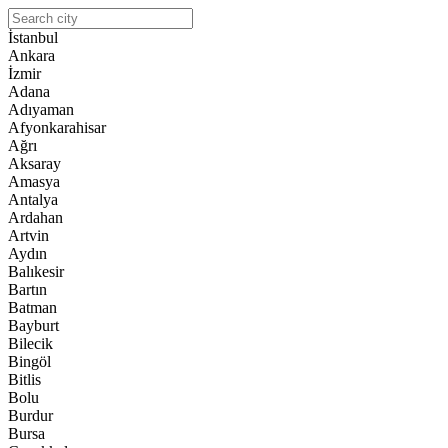
İstanbul
Ankara
İzmir
Adana
Adıyaman
Afyonkarahisar
Ağrı
Aksaray
Amasya
Antalya
Ardahan
Artvin
Aydın
Balıkesir
Bartın
Batman
Bayburt
Bilecik
Bingöl
Bitlis
Bolu
Burdur
Bursa