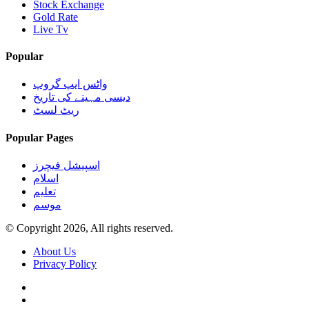
Stock Exchange
Gold Rate
Live Tv
Popular
واٹس ایپ گروپ
دیسی مہینے کی تاریخ
ریٹ لسٹ
Popular Pages
اسپیشل فیچرز
اسلام
تعلیم
موسم
© Copyright 2026, All rights reserved.
About Us
Privacy Policy