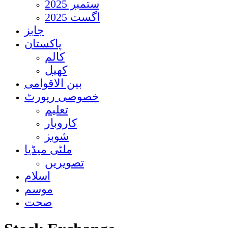
ستمبر 2025
اگست 2025
جابز
پاکستان
کالم
کھیل
بین الاقوامی
خصوصی رپورٹ
تعلیم
کاروبار
شوبز
ملٹی میڈیا
تصویریں
اسلام
موسم
صحت