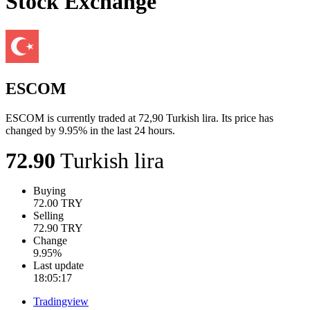
Stock Exchange
ESCOM
ESCOM is currently traded at 72,90 Turkish lira. Its price has
changed by 9.95% in the last 24 hours.
72.90
Turkish lira
Buying
72.00
TRY
Selling
72.90
TRY
Change
9.95
%
Last update
18:05:17
Tradingview