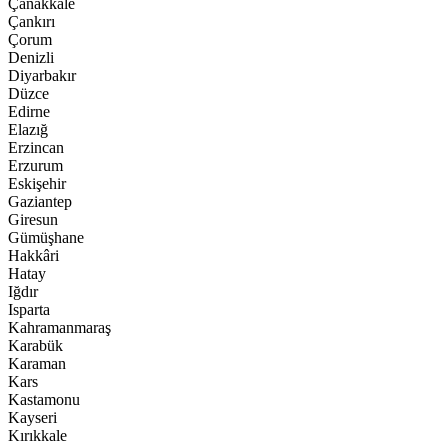
Çanakkale
Çankırı
Çorum
Denizli
Diyarbakır
Düzce
Edirne
Elazığ
Erzincan
Erzurum
Eskişehir
Gaziantep
Giresun
Gümüşhane
Hakkâri
Hatay
Iğdır
Isparta
Kahramanmaraş
Karabük
Karaman
Kars
Kastamonu
Kayseri
Kırıkkale