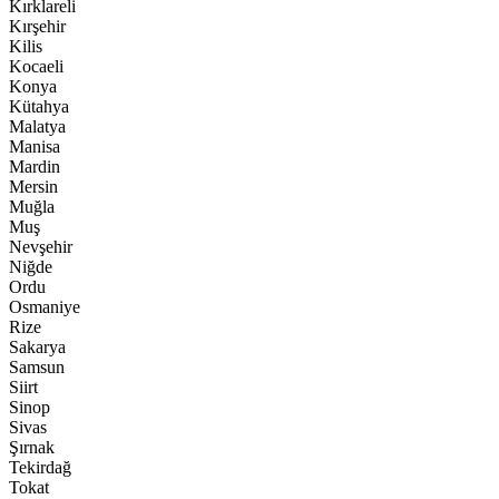
Kırklareli
Kırşehir
Kilis
Kocaeli
Konya
Kütahya
Malatya
Manisa
Mardin
Mersin
Muğla
Muş
Nevşehir
Niğde
Ordu
Osmaniye
Rize
Sakarya
Samsun
Siirt
Sinop
Sivas
Şırnak
Tekirdağ
Tokat