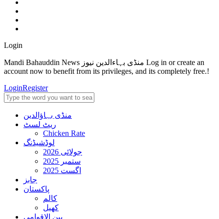
Login
Mandi Bahauddin News منڈی بہاءالدین نیوز Log in or create an
account now to benefit from its privileges, and its completely free.!
Login
Register
منڈی بہاؤالدین
ریٹ لسٹ
Chicken Rate
لوڈشیڈنگ
جولائی 2026
ستمبر 2025
اگست 2025
جابز
پاکستان
کالم
کھیل
بین الاقوامی