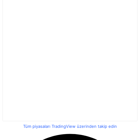
Tüm piyasaları TradingView üzerinden takip edin