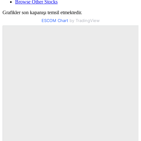
Browse Other Stocks
Grafikler son kapanışı temsil etmektedir.
ESCOM Chart
by TradingView