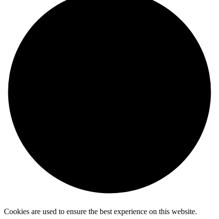
Cookies are used to ensure the best experience on this website.