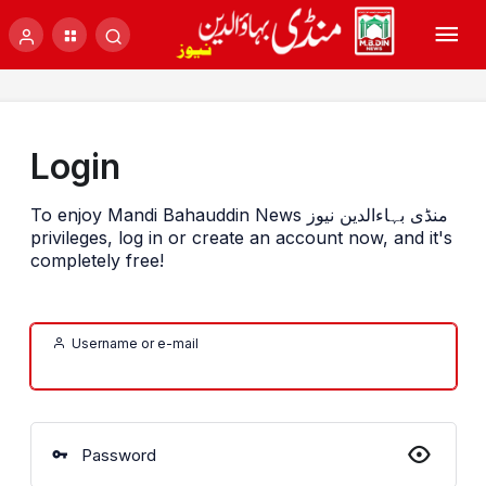
Login
To enjoy Mandi Bahauddin News منڈی بہاءالدین نیوز
privileges, log in or create an account now, and it's
completely free!
Username or e-mail
Password