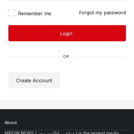
Forgot my password
Remember me
Login
OR
Create Account
About
MBDIN NEWS ( منڈی بہاؤالدین نیوز ) is the largest media