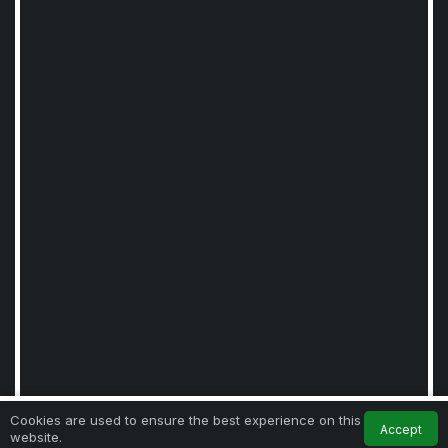
0
Cookies are used to ensure the best experience on this
Accept
website.