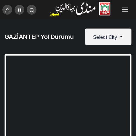
GAZİANTEP Yol Durumu
Select City