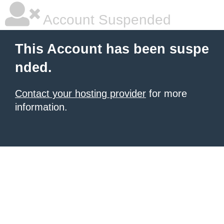
Account Suspended
This Account has been suspe
nded.
Contact your hosting provider
for more
information.