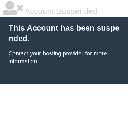
Account Suspended
This Account has been suspe
nded.
Contact your hosting provider
for more
information.