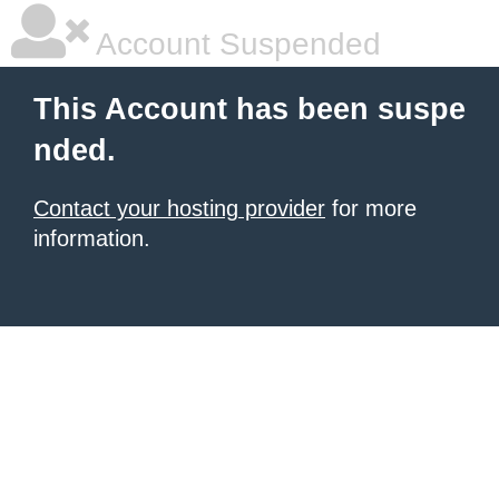
Account Suspended
This Account has been suspe
nded.
Contact your hosting provider
for more
information.